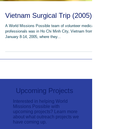
Vietnam Surgical Trip (2005)
A World Missions Possible team of volunteer medical
professionals was in Ho Chi Minh City, Vietnam from
January 8-14, 2005, where they...
Upcoming Projects
Interested in helping World
Missions Possible with
upcoming projects? Learn more
about what outreach projects we