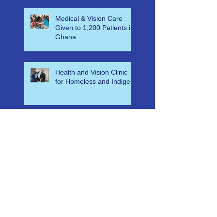
Cancer
Medical & Vision Care
Given to 1,200 Patients in
Ghana
Health and Vision Clinic
for Homeless and Indigent
Free Eyecare & Medical
Aid for Orphans & Their
Caregivers in Swaziland at
Bulembu Orphanage
Recent Projects