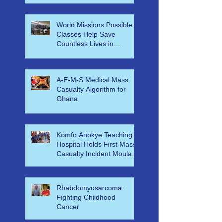
far corners of the world
began at UHCL
World Missions Possible
Classes Help Save
Countless Lives in
Ethiopia
A-E-M-S Medical Mass
Casualty Algorithm for
Ghana
Komfo Anokye Teaching
Hospital Holds First Mass
Casualty Incident Moulage
Simulation for KNUST ER
Nu
Rhabdomyosarcoma:
Fighting Childhood