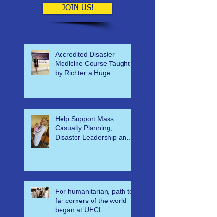
have coming up.
JOIN US!
Accredited Disaster
Medicine Course Taught
by Richter a Huge
Success
Help Support Mass
Casualty Planning,
Disaster Leadership and
Emergency Response in
Ghana
For humanitarian, path to