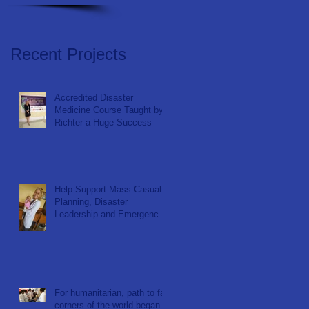
Recent Projects
Accredited Disaster
Medicine Course Taught by
Richter a Huge Success
Help Support Mass Casualty
Planning, Disaster
Leadership and Emergency
Response in Ghana
For humanitarian, path to far
corners of the world began at