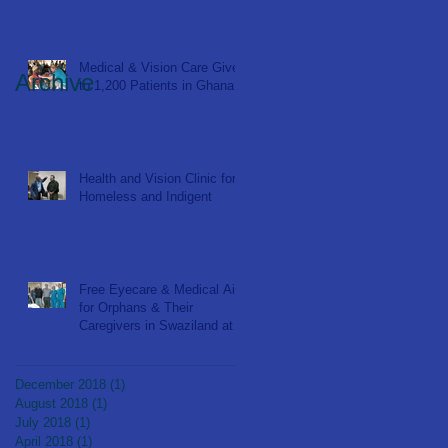
Medical & Vision Care Given
Archive
to 1,200 Patients in Ghana
Health and Vision Clinic for
Homeless and Indigent
Free Eyecare & Medical Aid
for Orphans & Their
Caregivers in Swaziland at
Bulembu Orphanage
December 2018
(1)
1 post
August 2018
(1)
1 post
July 2018
(1)
1 post
April 2018
(1)
1 post