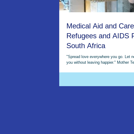
Medical Aid and Care
Refugees and AIDS P
South Africa
"Spread love everywhere you go. Let 
you without leaving happier." Mother Te
2009 This year, the WMP...