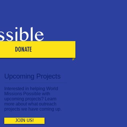
DONATE
Upcoming Projects
Interested in helping World
Missions Possible with
upcoming projects? Learn
more about what outreach
projects we have coming up.
JOIN US!