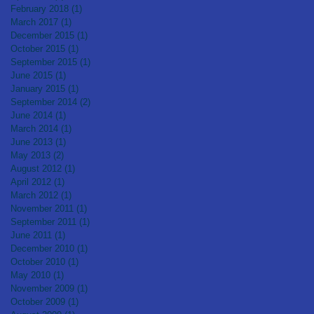
February 2018
(1)
1 post
March 2017
(1)
1 post
December 2015
(1)
1 post
October 2015
(1)
1 post
September 2015
(1)
1 post
June 2015
(1)
1 post
January 2015
(1)
1 post
September 2014
(2)
2 posts
June 2014
(1)
1 post
March 2014
(1)
1 post
June 2013
(1)
1 post
May 2013
(2)
2 posts
August 2012
(1)
1 post
April 2012
(1)
1 post
March 2012
(1)
1 post
November 2011
(1)
1 post
September 2011
(1)
1 post
June 2011
(1)
1 post
December 2010
(1)
1 post
October 2010
(1)
1 post
May 2010
(1)
1 post
November 2009
(1)
1 post
October 2009
(1)
1 post