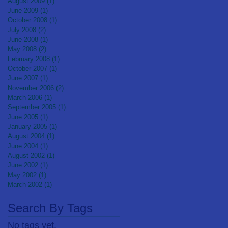
August 2009
(1)
1 post
June 2009
(1)
1 post
October 2008
(1)
1 post
July 2008
(2)
2 posts
June 2008
(1)
1 post
May 2008
(2)
2 posts
February 2008
(1)
1 post
October 2007
(1)
1 post
June 2007
(1)
1 post
November 2006
(2)
2 posts
March 2006
(1)
1 post
September 2005
(1)
1 post
June 2005
(1)
1 post
January 2005
(1)
1 post
August 2004
(1)
1 post
June 2004
(1)
1 post
August 2002
(1)
1 post
June 2002
(1)
1 post
May 2002
(1)
1 post
March 2002
(1)
1 post
Search By Tags
No tags yet.