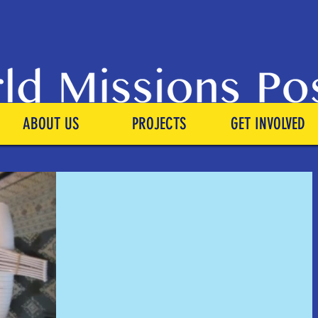
ABOUT US
PROJECTS
GET INVOLVED