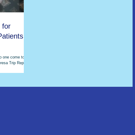
 for
atients in
no one come to
resa Trip Report -