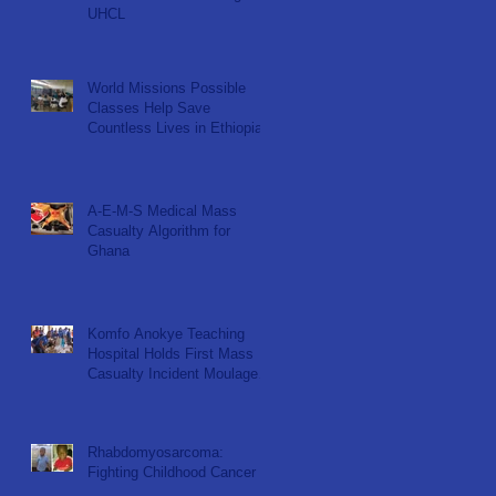
UHCL
World Missions Possible
Classes Help Save
Countless Lives in Ethiopia
A-E-M-S Medical Mass
Casualty Algorithm for
Ghana
Komfo Anokye Teaching
Hospital Holds First Mass
Casualty Incident Moulage
Simulation for KNUST ER
Nu
Rhabdomyosarcoma:
Fighting Childhood Cancer