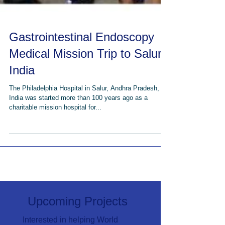
Gastrointestinal Endoscopy
Medical Mission Trip to Salur,
India
The Philadelphia Hospital in Salur, Andhra Pradesh,
India was started more than 100 years ago as a
charitable mission hospital for...
Upcoming Projects