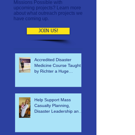
Interested in helping World
Missions Possible with
upcoming projects? Learn more
about what outreach projects we
have coming up.
JOIN US!
Accredited Disaster
Medicine Course Taught
by Richter a Huge
Success
Help Support Mass
Casualty Planning,
Disaster Leadership and
Emergency Response in
Ghana