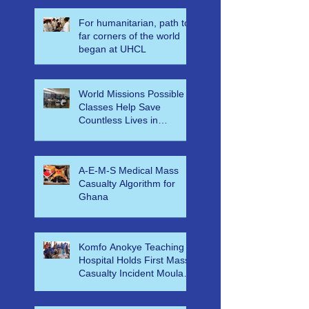
For humanitarian, path to
far corners of the world
began at UHCL
World Missions Possible
Classes Help Save
Countless Lives in
Ethiopia
A-E-M-S Medical Mass
Casualty Algorithm for
Ghana
Komfo Anokye Teaching
Hospital Holds First Mass
Casualty Incident Moulage