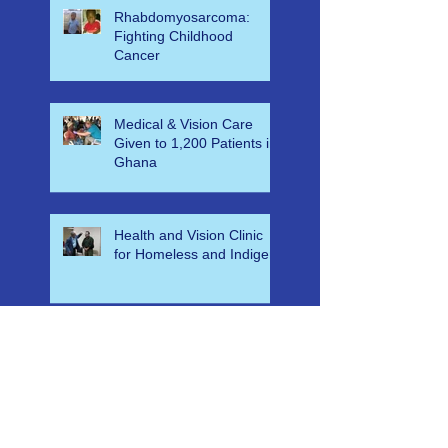
Simulation for KNUST ER
Nu
Rhabdomyosarcoma:
Fighting Childhood
Cancer
Medical & Vision Care
Given to 1,200 Patients in
Ghana
Health and Vision Clinic
for Homeless and Indigent
Free Eyecare & Medical
Aid for Orphans & Their
Caregivers in Swaziland at
Bulembu Orphanage