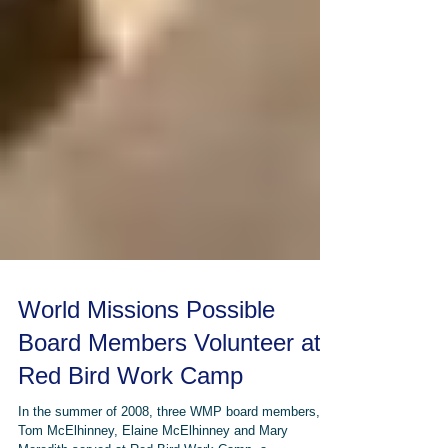
World Missions Possible
Board Members Volunteer at
Red Bird Work Camp
In the summer of 2008, three WMP board members,