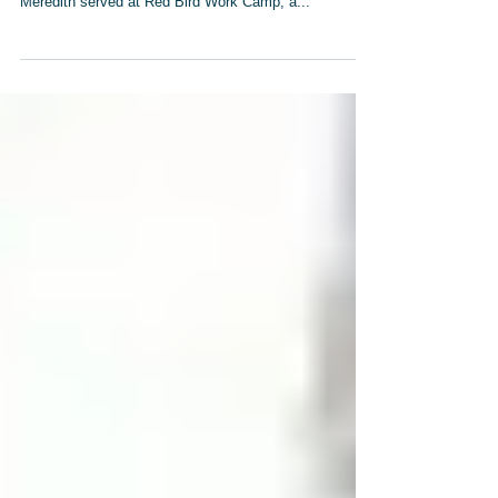
Tom McElhinney, Elaine McElhinney and Mary
Meredith served at Red Bird Work Camp, a...