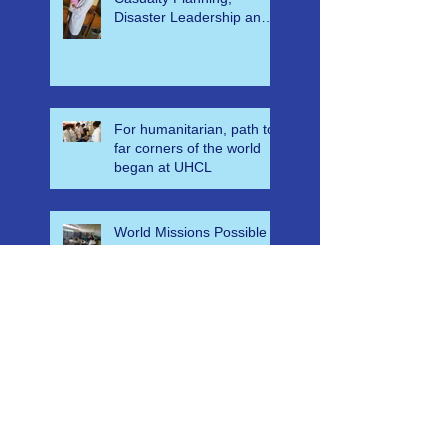
Help Support Mass
Casualty Planning,
Disaster Leadership and
Emergency Response in
Ghana
For humanitarian, path to
far corners of the world
began at UHCL
World Missions Possible
Classes Help Save
Countless Lives in
Ethiopia
A-E-M-S Medical Mass
Casualty Algorithm for
Ghana