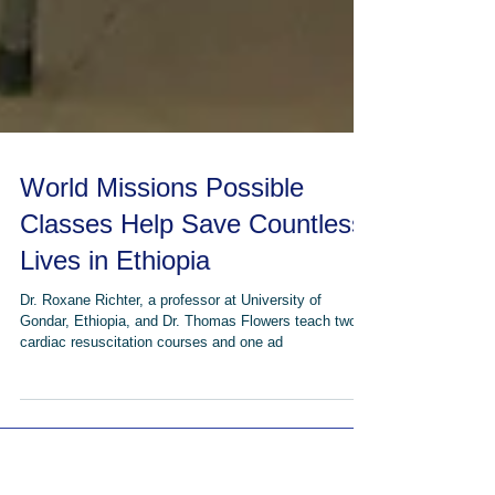
World Missions Possible
Classes Help Save Countless
Lives in Ethiopia
Dr. Roxane Richter, a professor at University of
Gondar, Ethiopia, and Dr. Thomas Flowers teach two
cardiac resuscitation courses and one ad