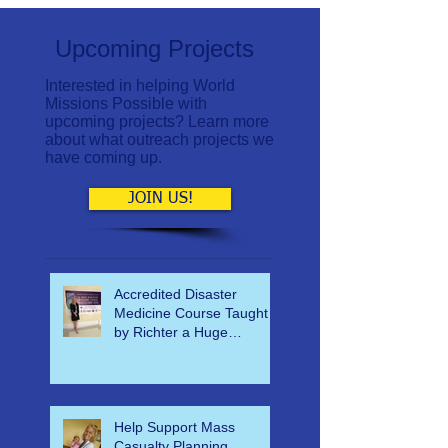
Upcoming Projects
Interested in helping World
Missions Possible with
upcoming projects? Learn more
about what outreach projects we
have coming up.
JOIN US!
Accredited Disaster
Medicine Course Taught
by Richter a Huge
Success