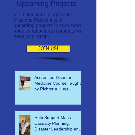
Upcoming Projects
Interested in helping World
Missions Possible with
upcoming projects? Learn more
about what outreach projects we
have coming up.
JOIN US!
Accredited Disaster
Medicine Course Taught
by Richter a Huge
Success
Help Support Mass