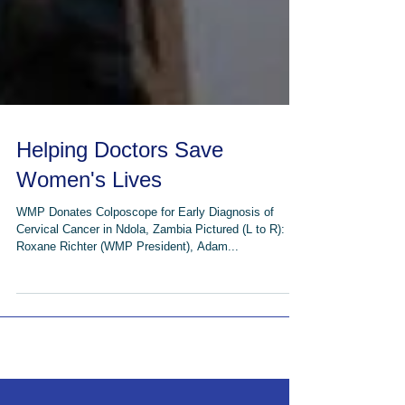
Helping Doctors Save
Women's Lives
WMP Donates Colposcope for Early Diagnosis of
Cervical Cancer in Ndola, Zambia Pictured (L to R):
Roxane Richter (WMP President), Adam...