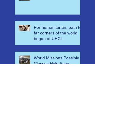
Casualty Planning,
Disaster Leadership and
Emergency Response in
Ghana
For humanitarian, path to
far corners of the world
began at UHCL
World Missions Possible
Classes Help Save
Countless Lives in
Ethiopia
A-E-M-S Medical Mass
Casualty Algorithm for
Ghana