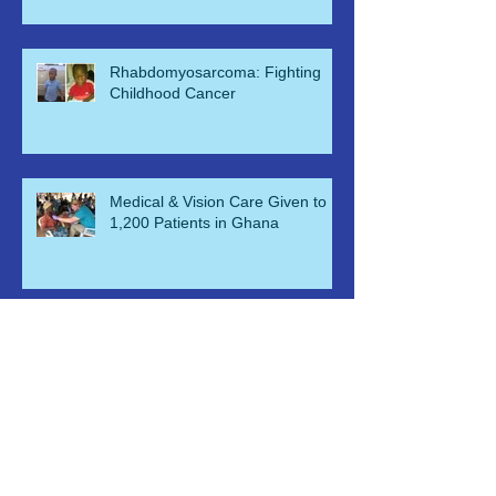
KNUST ER Nu
Rhabdomyosarcoma: Fighting
Childhood Cancer
Medical & Vision Care Given to
1,200 Patients in Ghana
Health and Vision Clinic for
Homeless and Indigent
Free Eyecare & Medical Aid for
Orphans & Their Caregivers in