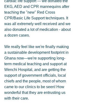
cardiac life support --- we donated the 
EKG, AED and CPR mannequins after 
teaching the "new" Red Cross 
CPR/Basic Life Support techniques. It 
was all extremely well received and we 
also donated a lot of medication - about 
a dozen cases.      
We really feel like we're finally making 
a sustainable development footprint in 
Ghana now—we're supporting long-
term medical teaching and support at 
Wenchi Hospital, and are getting the 
support of government officials, local 
chiefs and the people, most of whom 
came to our clinics to be seen! How 
wonderful that they are entrusting us 
with their care.