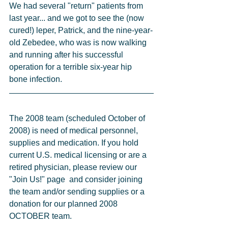
We had several "return" patients from 
last year... and we got to see the (now 
cured!) leper, Patrick, and the nine-year-
old Zebedee, who was is now walking 
and running after his successful 
operation for a terrible six-year hip 
bone infection.
The 2008 team (scheduled October of 
2008) is need of medical personnel, 
supplies and medication. If you hold 
current U.S. medical licensing or are a 
retired physician, please review our 
"Join Us!" page  and consider joining 
the team and/or sending supplies or a 
donation for our planned 2008 
OCTOBER team.