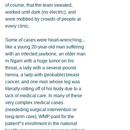
of course, that the team sweated, 
worked until dark (no electric), and 
were mobbed by crowds of people at 
every clinic.
Some of cases were heart-wrenching... 
like a young 20-year-old man suffering 
with an infected jawbone, an older man 
in Ngani with a huge tumor on his 
throat, a lady with a several-pound 
hernia, a lady with (probable) breast 
cancer, and one man whose leg was 
literally rotting off of his body due to a 
lack of medical care. In many of these 
very complex medical cases 
(neededing surgical intervention or 
long-term care), WMP paid for the 
patient^s enrollment in the national 