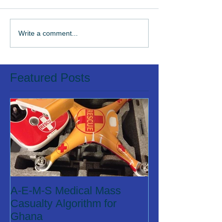
Write a comment...
Featured Posts
A-E-M-S Medical Mass
Casualty Algorithm for
Ghana