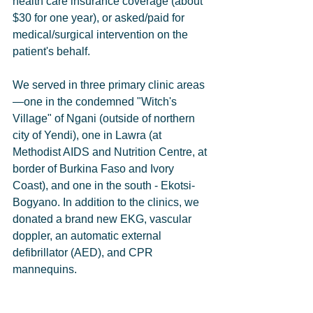
health care insurance coverage (about 
$30 for one year), or asked/paid for 
medical/surgical intervention on the 
patient's behalf.         
We served in three primary clinic areas
—one in the condemned "Witch's 
Village" of Ngani (outside of northern 
city of Yendi), one in Lawra (at 
Methodist AIDS and Nutrition Centre, at 
border of Burkina Faso and Ivory 
Coast), and one in the south - Ekotsi-
Bogyano. In addition to the clinics, we 
donated a brand new EKG, vascular 
doppler, an automatic external 
defibrillator (AED), and CPR 
mannequins.