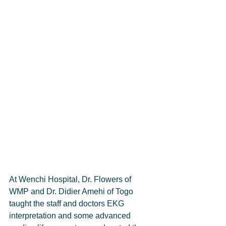
At Wenchi Hospital, Dr. Flowers of 
WMP and Dr. Didier Amehi of Togo 
taught the staff and doctors EKG 
interpretation and some advanced 