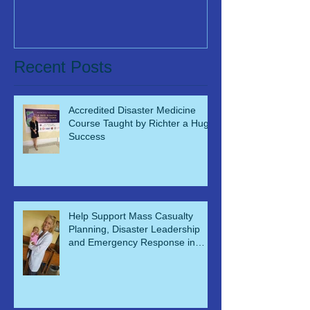
Recent Posts
Accredited Disaster Medicine
Course Taught by Richter a Huge
Success
Help Support Mass Casualty
Planning, Disaster Leadership
and Emergency Response in
Ghana