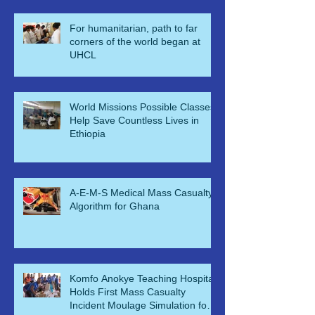
For humanitarian, path to far
corners of the world began at
UHCL
World Missions Possible Classes
Help Save Countless Lives in
Ethiopia
A-E-M-S Medical Mass Casualty
Algorithm for Ghana
Komfo Anokye Teaching Hospital
Holds First Mass Casualty
Incident Moulage Simulation for