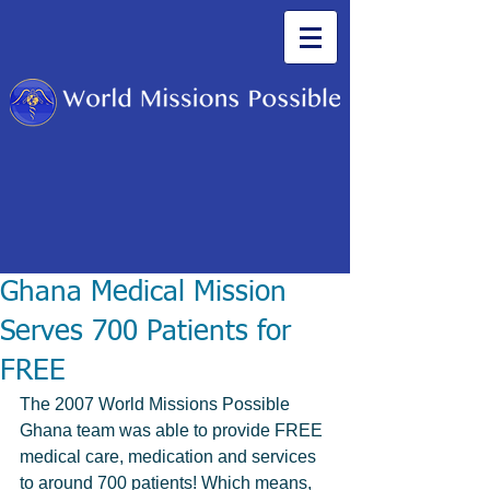
Ghana Medical Mission
Serves 700 Patients for
FREE
The 2007 World Missions Possible 
Ghana team was able to provide FREE 
medical care, medication and services 
to around 700 patients! Which means, 