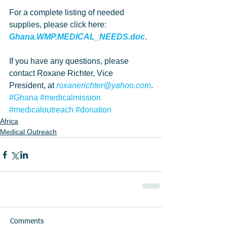
For a complete listing of needed 
supplies, please click here: 
Ghana.WMP.MEDICAL_NEEDS.doc
.
If you have any questions, please 
contact Roxane Richter, Vice 
President, at 
roxanerichter@yahoo.com
.
#Ghana
#medicalmission
#medicaloutreach
#donation
Africa
Medical Outreach
Comments