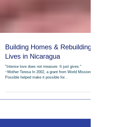
Building Homes & Rebuilding
Lives in Nicaragua
"Intense love does not measure. It just gives."
~Mother Teresa In 2002, a grant from World Missions
Possible helped make it possible for...