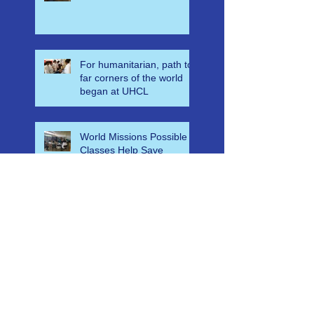
Disaster Leadership and
Emergency Response in
Ghana
For humanitarian, path to
far corners of the world
began at UHCL
World Missions Possible
Classes Help Save
Countless Lives in
Ethiopia
A-E-M-S Medical Mass
Casualty Algorithm for
Ghana