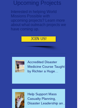
Upcoming Projects
Interested in helping World
Missions Possible with
upcoming projects? Learn more
about what outreach projects we
have coming up.
JOIN US!
Accredited Disaster
Medicine Course Taught
by Richter a Huge
Success
Help Support Mass
Casualty Planning,