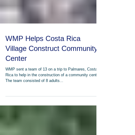
WMP Helps Costa Rica
Village Construct Community
Center
WMP sent a team of 13 on a trip to Palmares, Costa
Rica to help in the construction of a community center.
The team consisted of 8 adults...