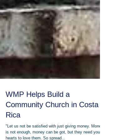
WMP Helps Build a
Community Church in Costa
Rica
"Let us not be satisfied with just giving money. Money