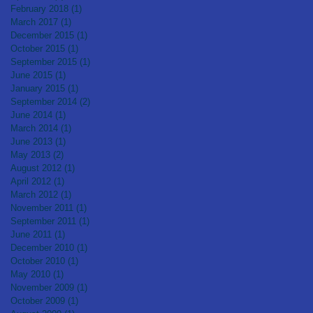
February 2018
(1)
1 post
March 2017
(1)
1 post
December 2015
(1)
1 post
October 2015
(1)
1 post
September 2015
(1)
1 post
June 2015
(1)
1 post
January 2015
(1)
1 post
September 2014
(2)
2 posts
June 2014
(1)
1 post
March 2014
(1)
1 post
June 2013
(1)
1 post
May 2013
(2)
2 posts
August 2012
(1)
1 post
April 2012
(1)
1 post
March 2012
(1)
1 post
November 2011
(1)
1 post
September 2011
(1)
1 post
June 2011
(1)
1 post
December 2010
(1)
1 post
October 2010
(1)
1 post
May 2010
(1)
1 post
November 2009
(1)
1 post
October 2009
(1)
1 post