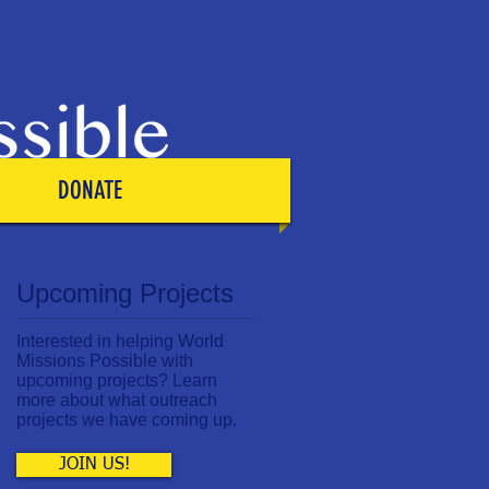
DONATE
Upcoming Projects
Interested in helping World
Missions Possible with
upcoming projects? Learn
more about what outreach
projects we have coming up.
JOIN US!