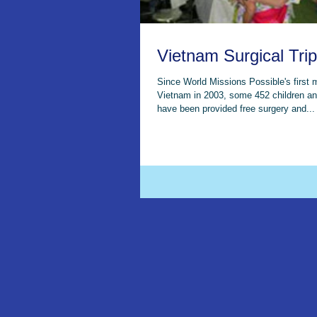
Vietnam Surgical Trip
Since World Missions Possible's first 
Vietnam in 2003, some 452 children an
have been provided free surgery and...