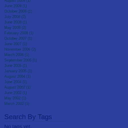
August 2009
(1)
1 post
June 2009
(1)
1 post
October 2008
(1)
1 post
July 2008
(2)
2 posts
June 2008
(1)
1 post
May 2008
(2)
2 posts
February 2008
(1)
1 post
October 2007
(1)
1 post
June 2007
(1)
1 post
November 2006
(2)
2 posts
March 2006
(1)
1 post
September 2005
(1)
1 post
June 2005
(1)
1 post
January 2005
(1)
1 post
August 2004
(1)
1 post
June 2004
(1)
1 post
August 2002
(1)
1 post
June 2002
(1)
1 post
May 2002
(1)
1 post
March 2002
(1)
1 post
Search By Tags
No tags yet.