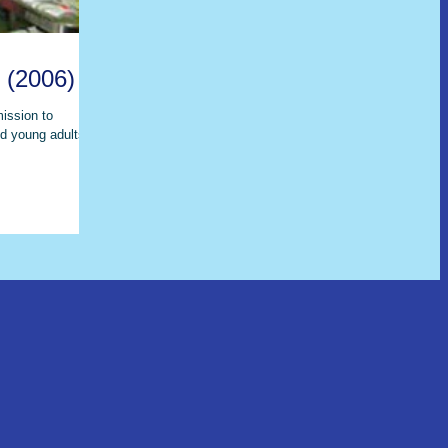
 (2006)
mission to
d young adults