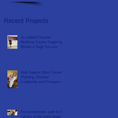
Recent Projects
Accredited Disaster
Medicine Course Taught by
Richter a Huge Success
Help Support Mass Casualty
Planning, Disaster
Leadership and Emergency
Response in Ghana
For humanitarian, path to far
corners of the world began at