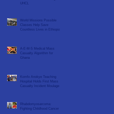
UHCL
World Missions Possible
Classes Help Save
Countless Lives in Ethiopia
A-E-M-S Medical Mass
Casualty Algorithm for
Ghana
Komfo Anokye Teaching
Hospital Holds First Mass
Casualty Incident Moulage
Simulation for KNUST ER
Nu
Rhabdomyosarcoma:
Fighting Childhood Cancer