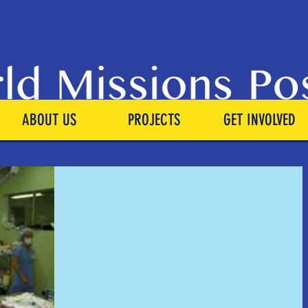
ABOUT US
PROJECTS
GET INVOLVED