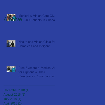
Medical & Vision Care Given
Archive
to 1,200 Patients in Ghana
Health and Vision Clinic for
Homeless and Indigent
Free Eyecare & Medical Aid
for Orphans & Their
Caregivers in Swaziland at
Bulembu Orphanage
December 2018
(1)
1 post
August 2018
(1)
1 post
July 2018
(1)
1 post
April 2018
(1)
1 post