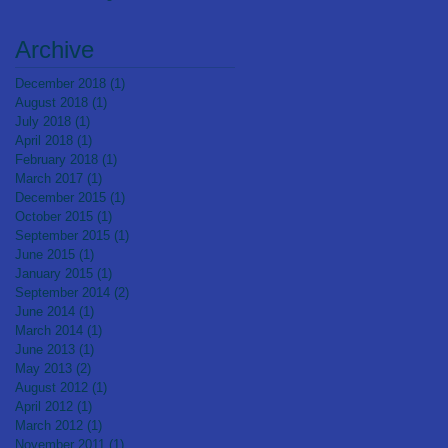
Bulembu Orphanage
Archive
December 2018
(1)
1 post
August 2018
(1)
1 post
July 2018
(1)
1 post
April 2018
(1)
1 post
February 2018
(1)
1 post
March 2017
(1)
1 post
December 2015
(1)
1 post
October 2015
(1)
1 post
September 2015
(1)
1 post
June 2015
(1)
1 post
January 2015
(1)
1 post
September 2014
(2)
2 posts
June 2014
(1)
1 post
March 2014
(1)
1 post
June 2013
(1)
1 post
May 2013
(2)
2 posts
August 2012
(1)
1 post
April 2012
(1)
1 post
March 2012
(1)
1 post
November 2011
(1)
1 post