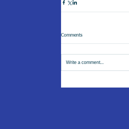
Comments
Write a comment...