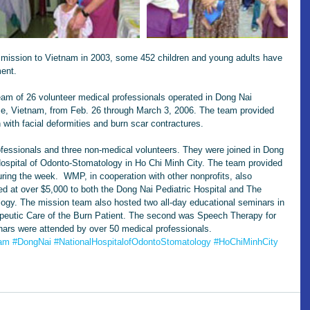
t mission to Vietnam in 2003, some 452 children and young adults have 
ment.
eam of 26 volunteer medical professionals operated in Dong Nai 
nce, Vietnam, from Feb. 26 through March 3, 2006. The team provided 
n with facial deformities and burn scar contractures.
fessionals and three non-medical volunteers. They were joined in Dong 
Hospital of Odonto-Stomatology in Ho Chi Minh City. The team provided 
uring the week.  WMP, in cooperation with other nonprofits, also 
d at over $5,000 to both the Dong Nai Pediatric Hospital and The 
logy. The mission team also hosted two all-day educational seminars in 
apeutic Care of the Burn Patient. The second was Speech Therapy for 
nars were attended by over 50 medical professionals.
nam
#DongNai
#NationalHospitalofOdontoStomatology
#HoChiMinhCity