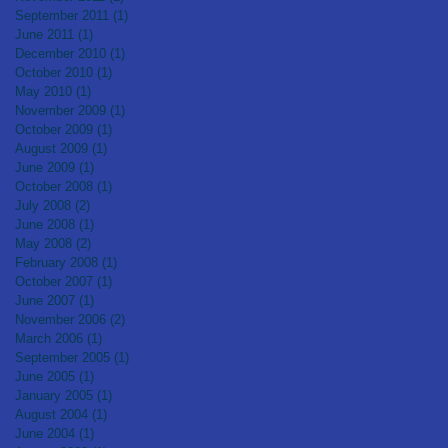
September 2011
(1)
1 post
June 2011
(1)
1 post
December 2010
(1)
1 post
October 2010
(1)
1 post
May 2010
(1)
1 post
November 2009
(1)
1 post
October 2009
(1)
1 post
August 2009
(1)
1 post
June 2009
(1)
1 post
October 2008
(1)
1 post
July 2008
(2)
2 posts
June 2008
(1)
1 post
May 2008
(2)
2 posts
February 2008
(1)
1 post
October 2007
(1)
1 post
June 2007
(1)
1 post
November 2006
(2)
2 posts
March 2006
(1)
1 post
September 2005
(1)
1 post
June 2005
(1)
1 post
January 2005
(1)
1 post
August 2004
(1)
1 post
June 2004
(1)
1 post