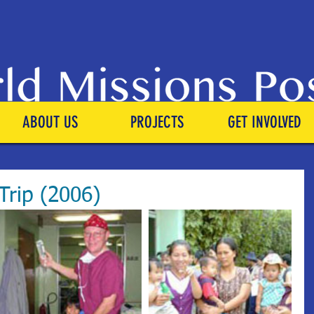
ABOUT US
PROJECTS
GET INVOLVED
Trip (2006)