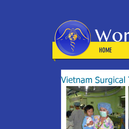
HOME
Vietnam Surgical 