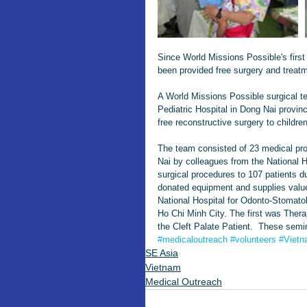
Since World Missions Possible's firs
been provided free surgery and treat
A World Missions Possible surgical t
Pediatric Hospital in Dong Nai provi
free reconstructive surgery to childre
The team consisted of 23 medical pro
Nai by colleagues from the National 
surgical procedures to 107 patients d
donated equipment and supplies value
National Hospital for Odonto-Stomato
Ho Chi Minh City. The first was Ther
the Cleft Palate Patient.  These semi
#medicaloutreach
#volunteers
#Viet
SE Asia
Vietnam
Medical Outreach