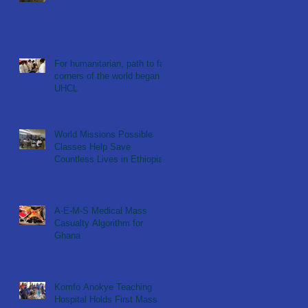
For humanitarian, path to far
corners of the world began at
UHCL
World Missions Possible
Classes Help Save
Countless Lives in Ethiopia
A-E-M-S Medical Mass
Casualty Algorithm for
Ghana
Komfo Anokye Teaching
Hospital Holds First Mass