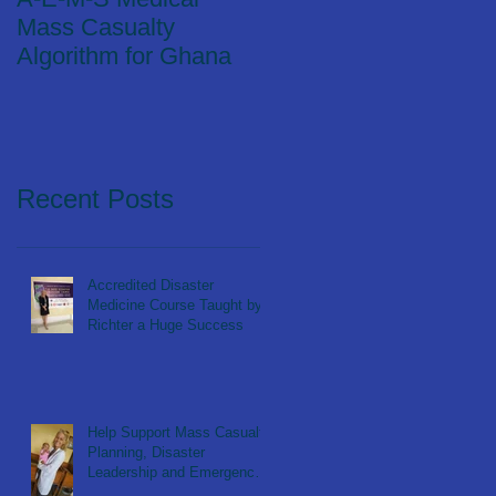
Mass Casualty
Algorithm for Ghana
Recent Posts
Accredited Disaster
Medicine Course Taught by
Richter a Huge Success
Help Support Mass Casualty
Planning, Disaster
Leadership and Emergency
Response in Ghana