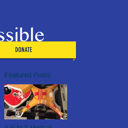
DONATE
Featured Posts
A-E-M-S Medical