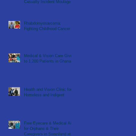
Casualty Incident Moulage
Simulation for KNUST ER
Nu
Rhabdomyosarcoma:
Fighting Childhood Cancer
Medical & Vision Care Given
to 1,200 Patients in Ghana
Health and Vision Clinic for
Homeless and Indigent
Free Eyecare & Medical Aid
for Orphans & Their
Caregivers in Swaziland at