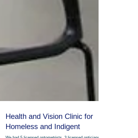
Health and Vision Clinic for