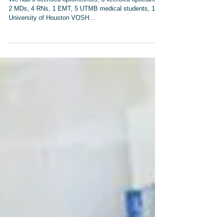
Homeless and Indigent
We had 5 licensed optometrists, 3 licensed opticians,
2 MDs, 4 RNs, 1 EMT, 5 UTMB medical students, 15
University of Houston VOSH...