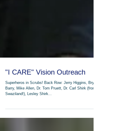
"I CARE" Vision Outreach
Superheros in Scrubs! Back Row: Jerry Higgins, Bryan
Barry, Mike Allen, Dr. Tom Pruett, Dr. Carl Shirk (from
Swaziland!), Lesley Shirk...