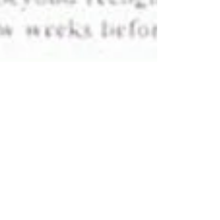
Surgery for Victim of Sulfuric
Acid Attack in the US
World Missions Possible has financially and medically
supported Ms. Allen through the majority of her 17