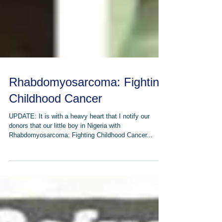
Rhabdomyosarcoma: Fighting
Childhood Cancer
UPDATE: It is with a heavy heart that I notify our
donors that our little boy in Nigeria with
Rhabdomyosarcoma: Fighting Childhood Cancer...