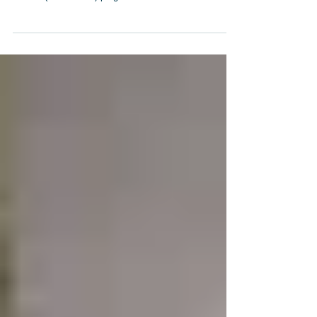
eyeglasses, World Missions Possible launched its "I
CARE" (Vision Care) program in...