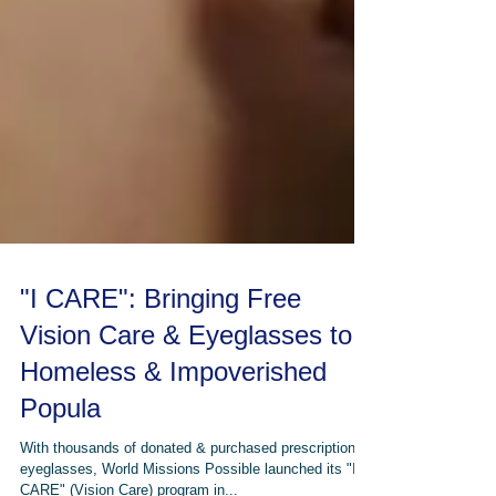
"I CARE": Bringing Free
Vision Care & Eyeglasses to
Homeless & Impoverished
Popula
With thousands of donated & purchased prescription