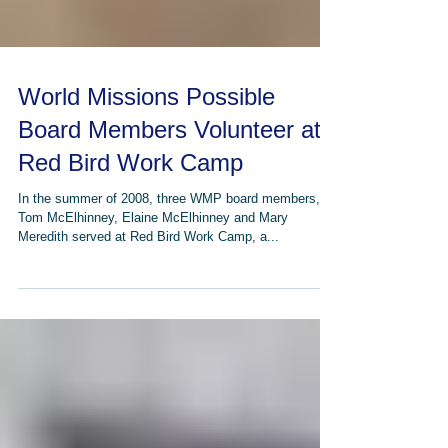
World Missions Possible
Board Members Volunteer at
Red Bird Work Camp
In the summer of 2008, three WMP board members,
Tom McElhinney, Elaine McElhinney and Mary
Meredith served at Red Bird Work Camp, a...