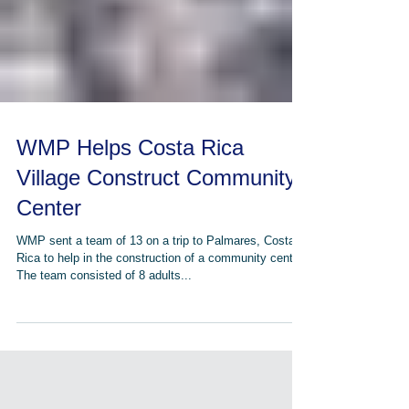
WMP Helps Costa Rica
Village Construct Community
Center
WMP sent a team of 13 on a trip to Palmares, Costa
Rica to help in the construction of a community center.
The team consisted of 8 adults...