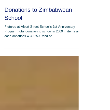
Donations to Zimbabwean
School
Pictured at Albert Street School's 1st Anniversary
Program: total donation to school in 2009 in items and
cash donations = 30,250 Rand or...