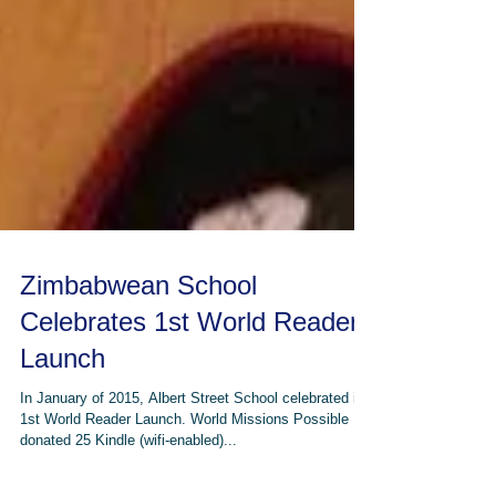
Zimbabwean School
Celebrates 1st World Reader
Launch
In January of 2015, Albert Street School celebrated its
1st World Reader Launch. World Missions Possible
donated 25 Kindle (wifi-enabled)...