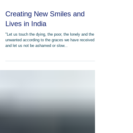
Creating New Smiles and
Lives in India
"Let us touch the dying, the poor, the lonely and the
unwanted according to the graces we have received
and let us not be ashamed or slow...