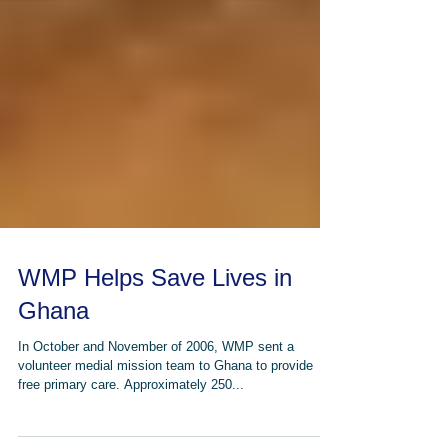
WMP Helps Save Lives in
Ghana
In October and November of 2006, WMP sent a
volunteer medial mission team to Ghana to provide
free primary care. Approximately 250...